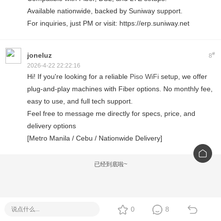
Available nationwide, backed by Suniway support.
For inquiries, just PM or visit: https://erp.suniway.net
#
joneluz
8
2026-4-22 22:22:16
Hi! If you're looking for a reliable
Piso WiFi
setup, we offer
plug-and-play machines with Fiber options. No monthly fee,
easy to use, and full tech support.
Feel free to message me directly for specs, price, and
delivery options
[Metro Manila / Cebu / Nationwide Delivery]
已经到底啦~
0
8