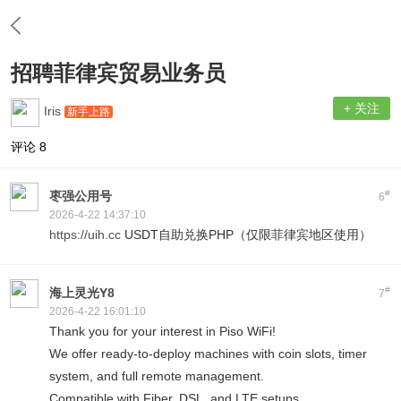
招聘菲律宾贸易业务员
+ 关注
Iris
新手上路
评论
8
#
枣强公用号
6
2026-4-22 14:37:10
https://uih.cc
USDT自助兑换PHP（仅限菲律宾地区使用）
#
海上灵光Y8
7
2026-4-22 16:01:10
Thank you for your interest in Piso WiFi!
We offer ready-to-deploy machines with coin slots, timer
system, and full remote management.
Compatible with Fiber, DSL, and LTE setups.