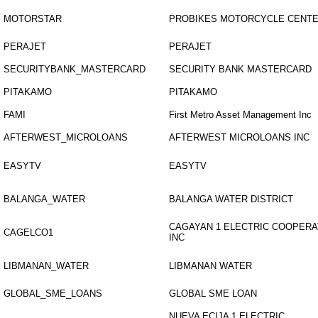
MOTORSTAR
PROBIKES MOTORCYCLE CENT
PERAJET
PERAJET
SECURITYBANK_MASTERCARD
SECURITY BANK MASTERCARD
PITAKAMO
PITAKAMO
FAMI
First Metro Asset Management Inc
AFTERWEST_MICROLOANS
AFTERWEST MICROLOANS INC
EASYTV
EASYTV
BALANGA_WATER
BALANGA WATER DISTRICT
CAGAYAN 1 ELECTRIC COOPERA
CAGELCO1
INC
LIBMANAN_WATER
LIBMANAN WATER
GLOBAL_SME_LOANS
GLOBAL SME LOAN
NUEVA ECIJA 1 ELECTRIC