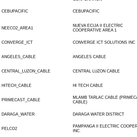
CEBUPACIFIC
CEBUPACIFIC
NUEVA ECIJA II ELECTRIC
NEECO2_AREA1
COOPERATIVE AREA 1
CONVERGE_ICT
CONVERGE ICT SOLUTIONS INC
ANGELES_CABLE
ANGELES CABLE
CENTRAL_LUZON_CABLE
CENTRAL LUZON CABLE
HITECH_CABLE
HI TECH CABLE
MLAMB TARLAC CABLE (PRIMEC
PRIMECAST_CABLE
CABLE)
DARAGA_WATER
DARAGA WATER DISTRICT
PAMPANGA II ELECTRIC COOPE
PELCO2
INC.