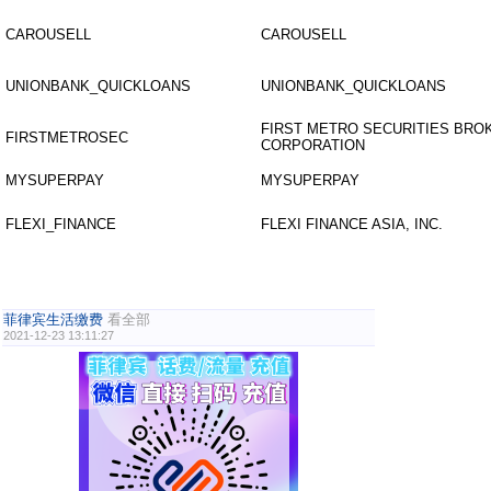
CAROUSELL
CAROUSELL
UNIONBANK_QUICKLOANS
UNIONBANK_QUICKLOANS
FIRST METRO SECURITIES BR
FIRSTMETROSEC
CORPORATION
MYSUPERPAY
MYSUPERPAY
FLEXI_FINANCE
FLEXI FINANCE ASIA, INC.
菲律宾生活缴费
看全部
2021-12-23 13:11:27