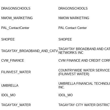
DRAGONSCHOOLS
DRAGONSCHOOLS
NWOW_MARKETING
NWOW MARKETING
PAL_ContactCenter
PAL Contact Center
SHOPEE
SHOPEE
TAGAYTAY BROADBAND AND CA
TAGAYTAY_BROADBAND_AND_CATV
NETWORKS INC
CVM_FINANCE
CVM FINANCE AND CREDIT COR
COUNTRYWIDE WATER SERVICE
FILINVEST_WATER
(FILINVEST WATER)
UMBRELLA FINANCIAL TECHNO
UMBRELLA
INC.
IDOL_MO
IDOL_MO
TAGAYTAY_WATER
TAGAYTAY CITY WATER DISTRIC