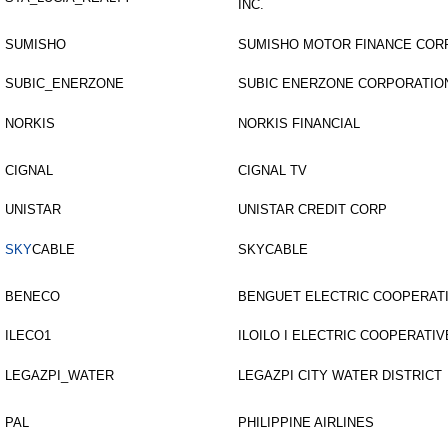
INC.
SUMISHO
SUMISHO MOTOR FINANCE COR
SUBIC_ENERZONE
SUBIC ENERZONE CORPORATIO
NORKIS
NORKIS FINANCIAL
CIGNAL
CIGNAL TV
UNISTAR
UNISTAR CREDIT CORP
SKY
CABLE
SKYCABLE
BENECO
BENGUET ELECTRIC COOPERATI
ILECO1
ILOILO I ELECTRIC COOPERATIVE
LEGAZPI_WATER
LEGAZPI CITY WATER DISTRICT
PAL
PHILIPPINE AIRLINES