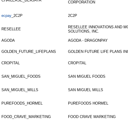
CHAILEASE_BERJAYA
CORPORATION
ecpay
_2C2P
2C2P
RESELLEE INNOVATIONS AND M
RESELLEE
SOLUTIONS, INC.
AGODA
AGODA - DRAGONPAY
GOLDEN_FUTURE_LIFEPLANS
GOLDEN FUTURE LIFE PLANS IN
CROPITAL
CROPITAL
SAN_MIGUEL_FOODS
SAN MIGUEL FOODS
SAN_MIGUEL_MILLS
SAN MIGUEL MILLS
PUREFOODS_HORMEL
PUREFOODS HORMEL
FOOD_CRAVE_MARKETING
FOOD CRAVE MARKETING