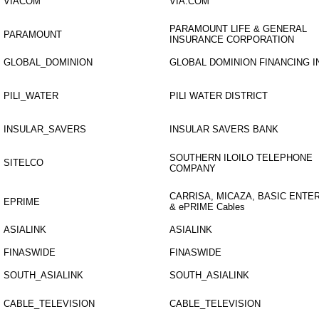
VIACOM
VIA.COM
PARAMOUNT LIFE & GENERAL
PARAMOUNT
INSURANCE CORPORATION
GLOBAL_DOMINION
GLOBAL DOMINION FINANCING I
PILI_WATER
PILI WATER DISTRICT
INSULAR_SAVERS
INSULAR SAVERS BANK
SOUTHERN ILOILO TELEPHONE
SITELCO
COMPANY
CARRISA, MICAZA, BASIC ENTE
EPRIME
& ePRIME Cables
ASIALINK
ASIALINK
FINASWIDE
FINASWIDE
SOUTH_ASIALINK
SOUTH_ASIALINK
CABLE_TELEVISION
CABLE_TELEVISION