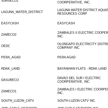
SURSECO1
COORPERATIVE, INC.
LAGUNA WATER DISTRICT AQUA
LAGUNA_WATER_DISTRICT
RESOURCES CORP.
EASYCASH
EASYCASH
ZAMBALES II ELECTRIC COOPER
ZAMECO2
INC.
OLONGAPO ELECTRICITY DISTR
OEDC
COMPANY INC.
PERA_AGAD
PERA AGAD
RDAK_LAND
BAYANIHAN FLATS - RDAK LAND
DAVAO DEL SUR I ELECTRIC
DASURECO
COORPERATIVE, INC.
ZAMBALES I ELECTRIC COORPE
ZAMECO1
INC.
SOUTH_LUZON_CATV
SOUTH LUZON CATV INC.