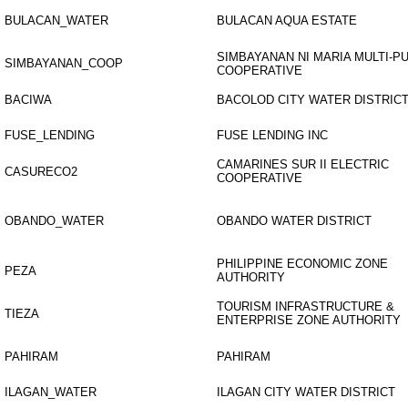
BULACAN_WATER
BULACAN AQUA ESTATE
SIMBAYANAN NI MARIA MULTI-
SIMBAYANAN_COOP
COOPERATIVE
BACIWA
BACOLOD CITY WATER DISTRIC
FUSE_LENDING
FUSE LENDING INC
CAMARINES SUR II ELECTRIC
CASURECO2
COOPERATIVE
OBANDO_WATER
OBANDO WATER DISTRICT
PHILIPPINE ECONOMIC ZONE
PEZA
AUTHORITY
TOURISM INFRASTRUCTURE &
TIEZA
ENTERPRISE ZONE AUTHORITY
PAHIRAM
PAHIRAM
ILAGAN_WATER
ILAGAN CITY WATER DISTRICT