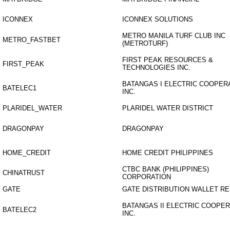
ICONNEX
ICONNEX SOLUTIONS
METRO MANILA TURF CLUB INC
METRO_FASTBET
(METROTURF)
FIRST PEAK RESOURCES &
FIRST_PEAK
TECHNOLOGIES INC.
BATANGAS I ELECTRIC COOPER
BATELEC1
INC.
PLARIDEL_WATER
PLARIDEL WATER DISTRICT
DRAGONPAY
DRAGONPAY
HOME_CREDIT
HOME CREDIT PHILIPPINES
CTBC BANK (PHILIPPINES)
CHINATRUST
CORPORATION
GATE
GATE DISTRIBUTION WALLET R
BATANGAS II ELECTRIC COOPER
BATELEC2
INC.