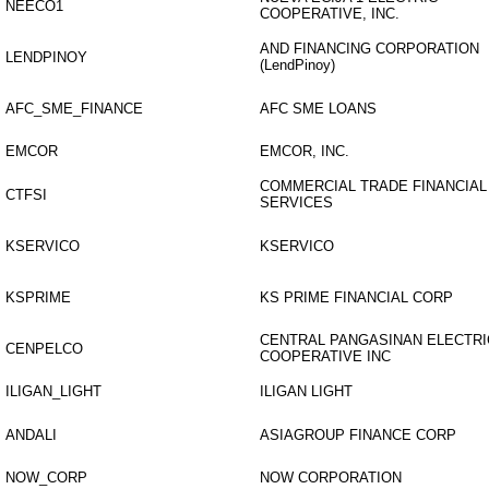
NEECO1
COOPERATIVE, INC.
AND FINANCING CORPORATION
LENDPINOY
(LendPinoy)
AFC_SME_FINANCE
AFC SME LOANS
EMCOR
EMCOR, INC.
COMMERCIAL TRADE FINANCIAL
CTFSI
SERVICES
KSERVICO
KSERVICO
KSPRIME
KS PRIME FINANCIAL CORP
CENTRAL PANGASINAN ELECTRI
CENPELCO
COOPERATIVE INC
ILIGAN_LIGHT
ILIGAN LIGHT
ANDALI
ASIAGROUP FINANCE CORP
NOW_CORP
NOW CORPORATION