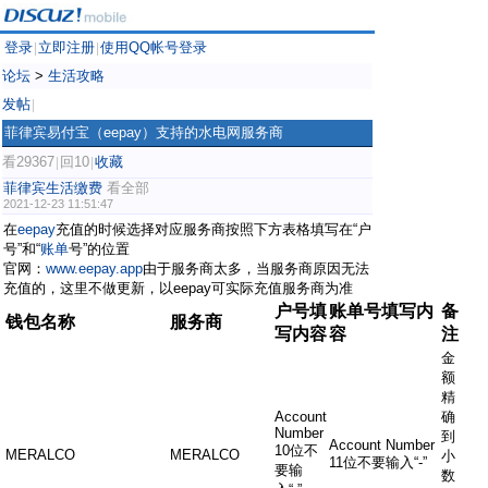
登录
立即注册
使用QQ帐号登录
|
|
论坛
>
生活攻略
发帖
|
菲律宾易付宝（eepay）支持的水电网服务商
看29367
回10
收藏
|
|
菲律宾生活缴费
看全部
2021-12-23 11:51:47
在
eepay
充值的时候选择对应服务商按照下方表格填写在“户
号”和“
账单
号”的位置
官网：
www.eepay.app
由于服务商太多，当服务商原因无法
充值的，这里不做更新，以eepay可实际充值服务商为准
户号填
账单号填写内
备
钱包名称
服务商
写内容
容
注
金
额
精
Account
确
Number
到
Account Number
10位不
MERALCO
MERALCO
小
11位不要输入“-”
要输
数