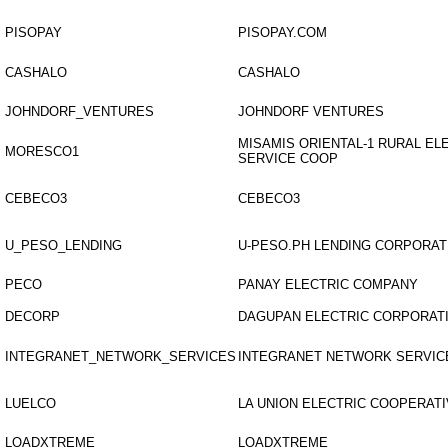
PISOPAY
PISOPAY.COM
CASHALO
CASHALO
JOHNDORF_VENTURES
JOHNDORF VENTURES
MISAMIS ORIENTAL-1 RURAL EL
MORESCO1
SERVICE COOP
CEBECO3
CEBECO3
U_PESO_LENDING
U-PESO.PH LENDING CORPORAT
PECO
PANAY ELECTRIC COMPANY
DECORP
DAGUPAN ELECTRIC CORPORAT
INTEGRANET_NETWORK_SERVICES
INTEGRANET NETWORK SERVIC
LUELCO
LA UNION ELECTRIC COOPERATI
LOADXTREME
LOADXTREME