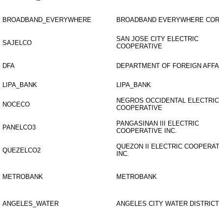
BROADBAND_EVERYWHERE
BROADBAND EVERYWHERE CO
SAN JOSE CITY ELECTRIC
SAJELCO
COOPERATIVE
DFA
DEPARTMENT OF FOREIGN AFFA
LIPA_BANK
LIPA_BANK
NEGROS OCCIDENTAL ELECTRIC
NOCECO
COOPERATIVE
PANGASINAN III ELECTRIC
PANELCO3
COOPERATIVE INC.
QUEZON II ELECTRIC COOPERAT
QUEZELCO2
INC.
METROBANK
METROBANK
ANGELES_WATER
ANGELES CITY WATER DISTRICT