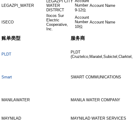
Account
LEGAZPI CITY
Number
LEGAZPI_WATER
WATER
Account Name
DISTRICT
9-12位
Ilocos Sur
Account
Electric
Number
ISECO
Account Name
Cooperative,
10位
Inc.
账单类型
服务商
PLDT
PLDT
(Cruztelco,Maratel,Subictel,Clarktel
Smart
SMART COMMUNICATIONS
MANILAWATER
MANILA WATER COMPANY
MAYNILAD
MAYNILAD WATER SERVICES