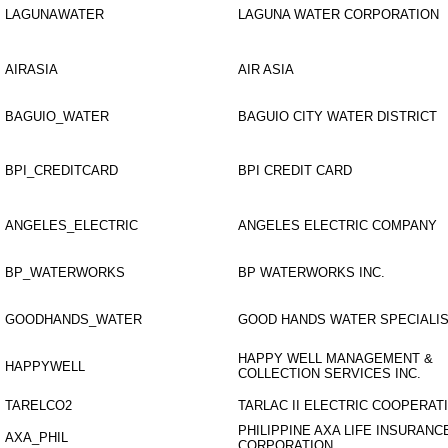
LAGUNAWATER
LAGUNA WATER CORPORATION
AIRASIA
AIR ASIA
BAGUIO_WATER
BAGUIO CITY WATER DISTRICT
BPI_CREDITCARD
BPI CREDIT CARD
ANGELES_ELECTRIC
ANGELES ELECTRIC COMPANY
BP_WATERWORKS
BP WATERWORKS INC.
GOODHANDS_WATER
GOOD HANDS WATER SPECIALIS
HAPPY WELL MANAGEMENT &
HAPPYWELL
COLLECTION SERVICES INC.
TARELCO2
TARLAC II ELECTRIC COOPERATI
PHILIPPINE AXA LIFE INSURANC
AXA_PHIL
CORPORATION