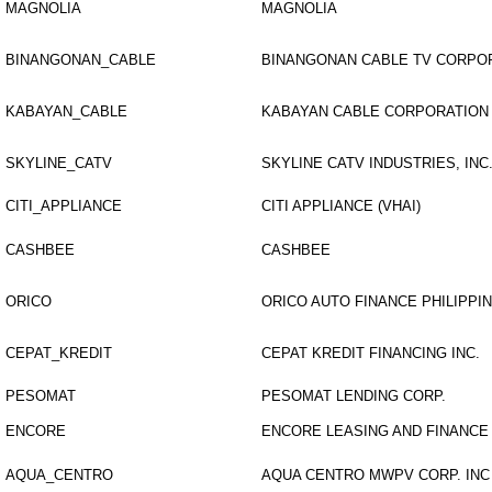
MAGNOLIA
MAGNOLIA
BINANGONAN_CABLE
BINANGONAN CABLE TV CORPO
KABAYAN_CABLE
KABAYAN CABLE CORPORATION
SKYLINE_CATV
SKYLINE CATV INDUSTRIES, INC
CITI_APPLIANCE
CITI APPLIANCE (VHAI)
CASHBEE
CASHBEE
ORICO
ORICO AUTO FINANCE PHILIPPI
CEPAT_KREDIT
CEPAT KREDIT FINANCING INC.
PESOMAT
PESOMAT LENDING CORP.
ENCORE
ENCORE LEASING AND FINANCE
AQUA_CENTRO
AQUA CENTRO MWPV CORP. INC