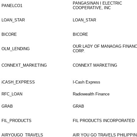
PANGASINAN I ELECTRIC
PANELCO1
COOPERATIVE, INC
LOAN_STAR
LOAN_STAR
BICORE
BICORE
OUR LADY OF MANAOAG FINANC
OLM_LENDING
CORP.
CONNEXT_MARKETING
CONNEXT MARKETING
iCASH_EXPRESS
I-Cash Express
RFC_LOAN
Radiowealth Finance
GRAB
GRAB
FIL_PRODUCTS
FIL PRODUCTS INCORPORATED
AIRYOUGO_TRAVELS
AIR YOU GO TRAVELS PHILIPPIN