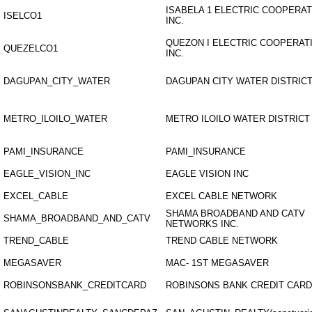
ISABELA 1 ELECTRIC COOPERAT
ISELCO1
INC.
QUEZON I ELECTRIC COOPERATI
QUEZELCO1
INC.
DAGUPAN_CITY_WATER
DAGUPAN CITY WATER DISTRIC
METRO_ILOILO_WATER
METRO ILOILO WATER DISTRICT
PAMI_INSURANCE
PAMI_INSURANCE
EAGLE_VISION_INC
EAGLE VISION INC
EXCEL_CABLE
EXCEL CABLE NETWORK
SHAMA BROADBAND AND CATV
SHAMA_BROADBAND_AND_CATV
NETWORKS INC.
TREND_CABLE
TREND CABLE NETWORK
MEGASAVER
MAC- 1ST MEGASAVER
ROBINSONSBANK_CREDITCARD
ROBINSONS BANK CREDIT CARD