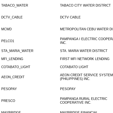
TABACO_WATER
TABACO CITY WATER DISTRICT
DCTV_CABLE
DCTV CABLE
MCWD
METROPOLITAN CEBU WATER DI
PAMPANGA I ELECTRIC COOPER
PELCO1
INC.
STA_MARIA_WATER
STA. MARIA WATER DISTRICT
MFI_LENDING
FIRST MFI NETWORK LENDING
COTABATO_LIGHT
COTABATO LIGHT
AEON CREDIT SERVICE SYSTE
AEON_CREDIT
(PHILIPPINES) INC.
PESOPAY
PESOPAY
PAMPANGA RURAL ELECTRIC
PRESCO
COOPERATIVE INC.
MAYBRIDGE
MAYBRIDGE FINANCIAL