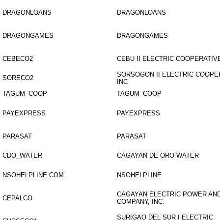
DRAGONLOANS
DRAGONLOANS
DRAGONGAMES
DRAGONGAMES
CEBECO2
CEBU II ELECTRIC COOPERATIVE
SORSOGON II ELECTRIC COOPE
SORECO2
INC
TAGUM_COOP
TAGUM_COOP
PAYEXPRESS
PAYEXPRESS
PARASAT
PARASAT
CDO_WATER
CAGAYAN DE ORO WATER
NSOHELPLINE.COM
NSOHELPLINE
CAGAYAN ELECTRIC POWER AND
CEPALCO
COMPANY, INC.
SURIGAO DEL SUR I ELECTRIC