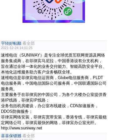
宇转好帖鄙
看全部
2021-12-24 14:01:25
速维电信（SUNIWAY）是专注全球优质互联网资源及网络
服务集成商，在菲律宾马尼拉，中国香港设有分支机构，
旨在通过全球一体化的业务交付能力、智能高防安全平台、
本地化运维服务助力客户业务畅联全球。
速维电信是菲律宾电信运营商，Globe电信服务商，PLDT
电信服务商，中国电信国际公司服务商，中国联通国际公司
服务商。
主要服务于在菲律宾的中国公司，为各个大楼办公室提供香
港IP线路，菲律宾IP线路；
业务包括机房建设，办公室布线建设，CDN加速服务，
DDOS防御服务；
菲律宾网络安装，菲律宾宽带安装，香港专线，菲律宾最稳
定网络公司，菲律宾最快的网络，菲律宾办公室光纤。
http://www.suniway.net
喜喜保镖撼
看全部