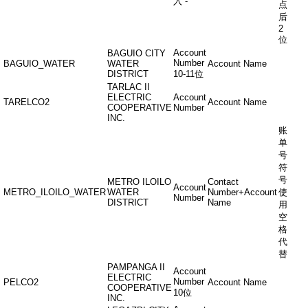
入“-”
点
后
2
位
Account
BAGUIO CITY
Number
BAGUIO_WATER
WATER
Account Name
DISTRICT
10-11位
TARLAC II
ELECTRIC
Account
TARELCO2
Account Name
COOPERATIVE
Number
INC.
账
单
号
符
号
METRO ILOILO
Contact
Account
METRO_ILOILO_WATER
WATER
Number+Account
使
Number
DISTRICT
Name
用
空
格
代
替
PAMPANGA II
Account
ELECTRIC
Number
PELCO2
Account Name
COOPERATIVE
10位
INC.