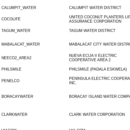
CALUMPIT_WATER
CALUMPIT WATER DISTRICT
UNITED COCONUT PLANTERS LI
COCOLIFE
ASSURANCE CORPORATION
TAGUM_WATER
TAGUM WATER DISTRICT
MABALACAT_WATER
MABALACAT CITY WATER DISTR
NUEVA ECIJA II ELECTRIC
NEECO2_AREA2
COOPERATIVE AREA 2
PHILSMILE
PHILSMILE (PADALA ESKWELA)
PENINSULA ELECTRIC COOPERA
PENELCO
INC.
BORACAYWATER
BORACAY ISLAND WATER COMP
CLARKWATER
CLARK WATER CORPORATION