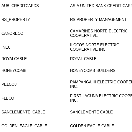
AUB_CREDITCARDS
ASIA UNITED BANK CREDIT CAR
RS_PROPERTY
RS PROPERTY MANAGEMENT
CAMARINES NORTE ELECTRIC
CANORECO
COOPERATIVE
ILOCOS NORTE ELECTRIC
INEC
COOPERATIVE INC.
ROYALCABLE
ROYAL CABLE
HONEYCOMB
HONEYCOMB BUILDERS
PAMPANGA III ELECTRIC COOPE
PELCO3
INC.
FIRST LAGUNA ELECTRIC COOP
FLECO
INC.
SANCLEMENTE_CABLE
SANCLEMENTE CABLE
GOLDEN_EAGLE_CABLE
GOLDEN EAGLE CABLE