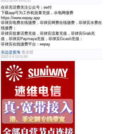
2021-12-24 14:01:27
在菲充话费关注公众号：ee付
下载app可为工作机批量充值，水电网缴费
https://www.eepay.app
菲律宾电费在线缴费，菲律宾网费在线缴费，菲律宾水费在
线缴费；
菲律宾批量话费充值，菲律宾流量充值，菲律宾Grab充
值，菲律宾Paymaya充值，菲律宾Gcash充值；
菲律宾在线缴费平台：eepay
东边是黄海
看全部
2022-2-4 15:01:00