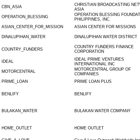
CHRISTIAN BROADCASTING NE
CBN_ASIA
ASIA
OPERATION BLESSING FOUNDAT
OPERATION_BLESSING
PHILIPPINES, INC.
ASIAN_CENTER_FOR_MISSION
ASIAN CENTER FOR MISSIONS
DINALUPIHAN_WATER
DINALUPIHAN WATER DISTRICT
COUNTRY FUNDERS FINANCE
COUNTRY_FUNDERS
CORPORATION
IDEAL PRIME VENTURES
IDEAL
INTERNATIONAL INC
MOTORCENTRAL GROUP OF
MOTORCENTRAL
COMPANIES
PRIME_LOAN
PRIME LOAN PLUS
BENLIFY
BENLIFY
BULAKAN_WATER
BULAKAN WATER COMPANY
HOME_OUTLET
HOME OUTLET