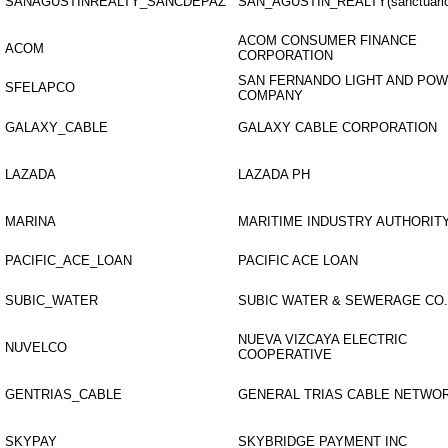
SANAGUSTINREALTY_SANCDEPAZ
SAN_AGUSTIN_REALTY(sanctuario
ACOM CONSUMER FINANCE
ACOM
CORPORATION
SAN FERNANDO LIGHT AND PO
SFELAPCO
COMPANY
GALAXY_CABLE
GALAXY CABLE CORPORATION
LAZADA
LAZADA PH
MARINA
MARITIME INDUSTRY AUTHORIT
PACIFIC_ACE_LOAN
PACIFIC ACE LOAN
SUBIC_WATER
SUBIC WATER & SEWERAGE CO.,
NUEVA VIZCAYA ELECTRIC
NUVELCO
COOPERATIVE
GENTRIAS_CABLE
GENERAL TRIAS CABLE NETWOR
SKYPAY
SKYBRIDGE PAYMENT INC