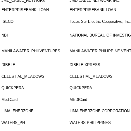
JMD_CABLE_NETWORK
JMD CABLE NETWORK INC.
ENTERPRISEBANK_LOAN
ENTERPRISEBANK LOAN
ISECO
Ilocos Sur Electric Cooperative, Inc.
NBI
NATIONAL BUREAU OF INVESTI
MANILAWATER_PHILVENTURES
MANILAWATER PHILIPPINE VEN
DIBBLE
DIBBLE XPRESS
CELESTIAL_MEADOWS
CELESTIAL_MEADOWS
QUICKPERA
QUICKPERA
MediCard
MEDICard
LIMA_ENERZONE
LIMA ENERZONE CORPORATION
WATERS_PH
WATERS PHILIPPINES