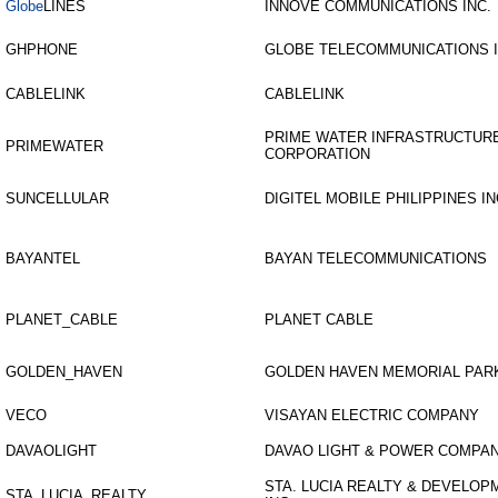
Globe
LINES
INNOVE COMMUNICATIONS INC.
GHPHONE
GLOBE TELECOMMUNICATIONS 
CABLELINK
CABLELINK
PRIME WATER INFRASTRUCTUR
PRIMEWATER
CORPORATION
SUNCELLULAR
DIGITEL MOBILE PHILIPPINES IN
BAYANTEL
BAYAN TELECOMMUNICATIONS
PLANET_CABLE
PLANET CABLE
GOLDEN_HAVEN
GOLDEN HAVEN MEMORIAL PAR
VECO
VISAYAN ELECTRIC COMPANY
DAVAOLIGHT
DAVAO LIGHT & POWER COMPAN
STA. LUCIA REALTY & DEVELOP
STA_LUCIA_REALTY