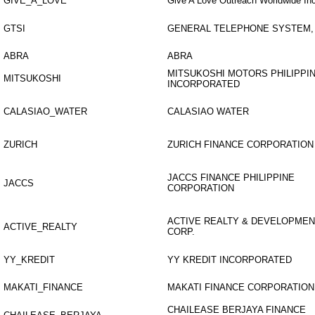
GIVE_A_LOVE
Give A Love Outreach Worldwide Inc
GTSI
GENERAL TELEPHONE SYSTEM, 
ABRA
ABRA
MITSUKOSHI MOTORS PHILIPPI
MITSUKOSHI
INCORPORATED
CALASIAO_WATER
CALASIAO WATER
ZURICH
ZURICH FINANCE CORPORATION
JACCS FINANCE PHILIPPINE
JACCS
CORPORATION
ACTIVE REALTY & DEVELOPMEN
ACTIVE_REALTY
CORP.
YY_KREDIT
YY KREDIT INCORPORATED
MAKATI_FINANCE
MAKATI FINANCE CORPORATION
CHAILEASE BERJAYA FINANCE